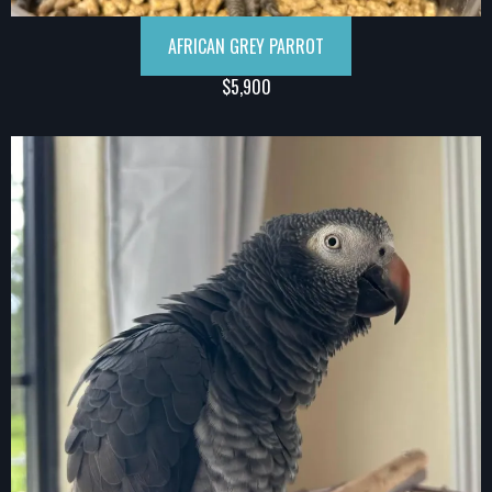
AFRICAN GREY PARROT
$5,900