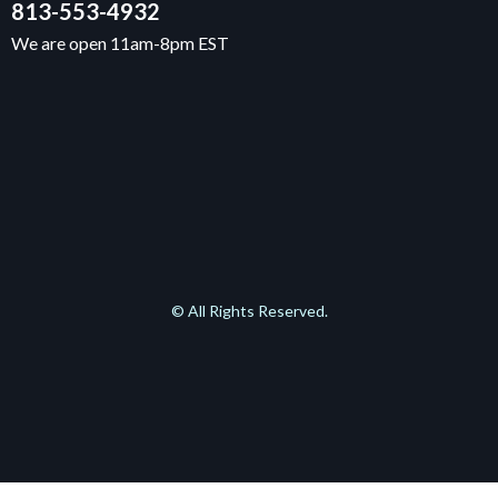
813-553-4932
We are open 11am-8pm EST
© All Rights Reserved.