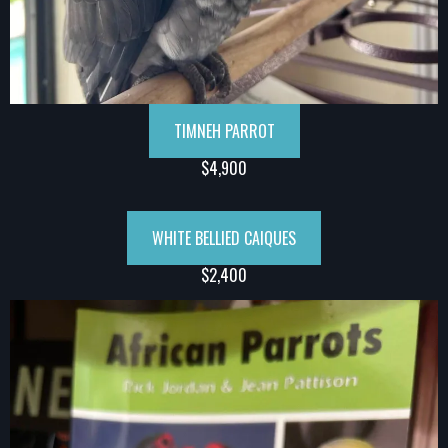
TIMNEH PARROT
$4,900
WHITE BELLIED CAIQUES
$2,400