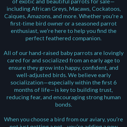
of exotic and beautiful parrots for sale—
including
African Greys
, Macaws, Cockatoos,
Caiques, Amazons, and more. Whether you're a
first-time bird owner or a seasoned parrot
enthusiast, we’re here to help you find the
perfect feathered companion.
All of our hand-raised baby parrots are lovingly
cared for and socialized from an early age to
ensure they grow into happy, confident, and
well-adjusted birds. We believe early
socialization—especially within the first 6
months of life—is key to building trust,
reducing fear, and encouraging strong human
bonds.
When you choose a bird from our aviary, you’re
not just getting a pet—you’re adding a new