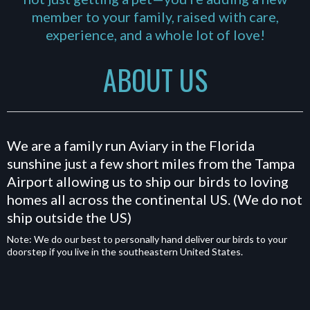
member to your family, raised with care,
experience, and a whole lot of love!
ABOUT US
We are a family run Aviary in the Florida
sunshine just a few short miles from the Tampa
Airport allowing us to ship our birds to loving
homes all across the continental US. (We do not
ship outside the US)
Note: We do our best to personally hand deliver our birds to your
doorstep if you live in the southeastern United States.