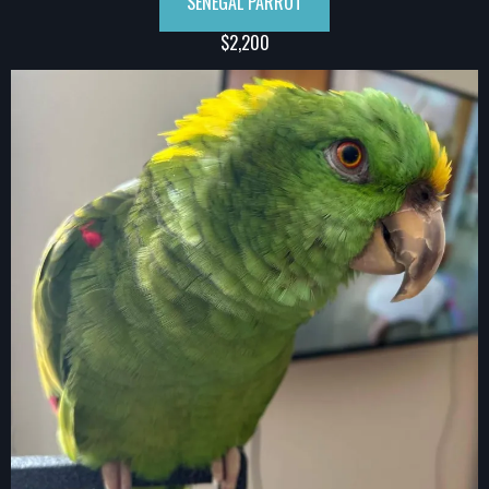
SENEGAL PARROT
$2,200