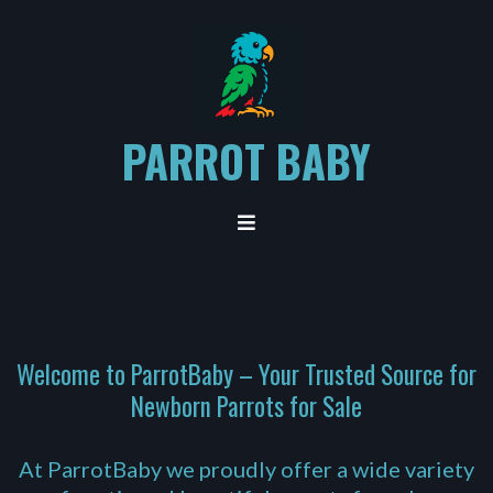
PARROT BABY
Welcome to ParrotBaby – Your Trusted Source for
Newborn Parrots for Sale
At ParrotBaby we proudly offer a wide variety