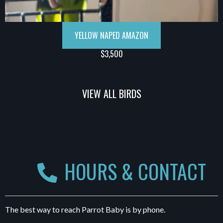
YELLOW NAPED AMAZON
$3,500
VIEW ALL BIRDS
HOURS & CONTACT
The best way to reach Parrot Baby is by phone.