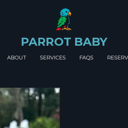
PARROT BABY
ABOUT
SERVICES
FAQS
RESERV