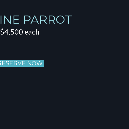
INE PARROT
$4,500 each
RESERVE NOW